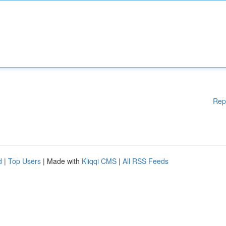
Rep
d
|
Top Users
| Made with
Kliqqi CMS
|
All RSS Feeds