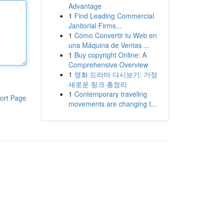
Advantage
1
Find Leading Commercial
Janitorial Firms...
1
Cómo Convertir tu Web en
una Máquina de Ventas ...
1
Buy copyright Online: A
Comprehensive Overview
1
영화 드라마 다시보기: 가장
새로운 링크 총정리
1
Contemporary traveling
ort Page
movements are changing t...