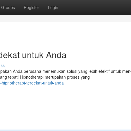
Groups
Register
Login
dekat untuk Anda
uss
akah Anda berusaha menemukan solusi yang lebih efektif untuk men
yang tepat! Hipnotherapi merupakan proses yang
-hipnotherapi-terdekat-untuk-anda