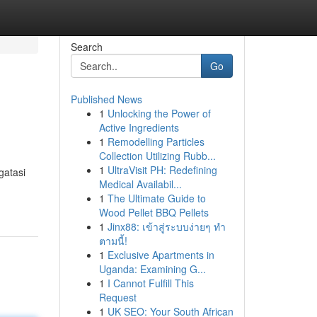
Search
Go
Published News
1
Unlocking the Power of
Active Ingredients
1
Remodelling Particles
Collection Utilizing Rubb...
1
UltraVisit PH: Redefining
gatasi
Medical Availabil...
1
The Ultimate Guide to
Wood Pellet BBQ Pellets
1
Jinx88: เข้าสู่ระบบง่ายๆ ทำ
ตามนี้!
1
Exclusive Apartments in
Uganda: Examining G...
1
I Cannot Fulfill This
Request
1
UK SEO: Your South African