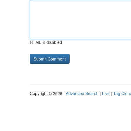
HTML is disabled
Copyright © 2026 |
Advanced Search
|
Live
|
Tag Clou