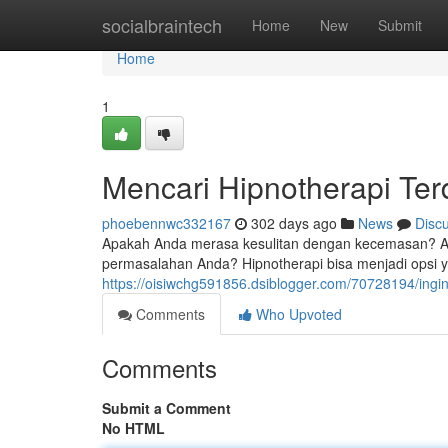
Home
socialbraintech
Home
New
Submit
Home
1
Mencari Hipnotherapi Ter
phoebennwc332167
302 days ago
News
Disc
Apakah Anda merasa kesulitan dengan kecemasan? Ap
permasalahan Anda? Hipnotherapi bisa menjadi opsi 
https://oisiwchg591856.dsiblogger.com/70728194/ingin
Comments
Who Upvoted
Comments
Submit a Comment
No HTML