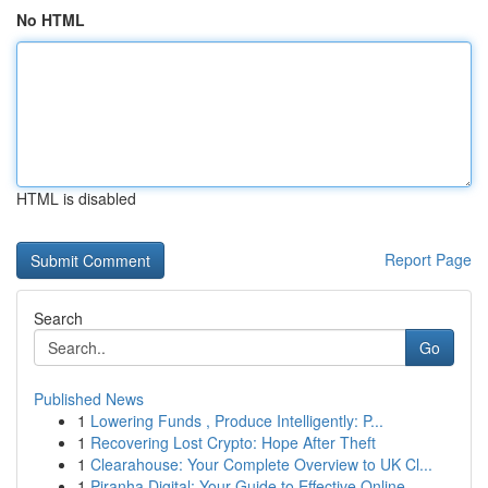
No HTML
HTML is disabled
Report Page
Search
Go
Published News
1
Lowering Funds , Produce Intelligently: P...
1
Recovering Lost Crypto: Hope After Theft
1
Clearahouse: Your Complete Overview to UK Cl...
1
Piranha Digital: Your Guide to Effective Online...