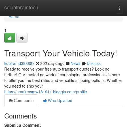
Home
socialbraintech
Togg
navi
Home
1
Transport Your Vehicle Today!
kobiramd398887
302 days ago
News
Discuss
Ready to receive your free auto transport quotes? Look no
further! Our trusted network of car shipping professionals is here
to offer you the best rates and versatile shipping options. Whether
you need to ship your
https://umairmsmw181911.bloggip.com/profile
Comments
Who Upvoted
Comments
Submit a Comment