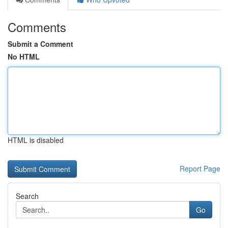
Comments
Submit a Comment
No HTML
HTML is disabled
Report Page
Search
Go