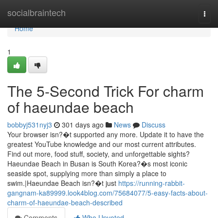
Home
socialbraintech
Togg
navi
Home
1
The 5-Second Trick For charm
of haeundae beach
bobbyj531nyj3
301 days ago
News
Discuss
Your browser isn?�t supported any more. Update it to have the
greatest YouTube knowledge and our most current attributes.
Find out more, food stuff, society, and unforgettable sights?
Haeundae Beach in Busan is South Korea?�s most iconic
seaside spot, supplying more than simply a place to
swim.|Haeundae Beach isn?�t just
https://running-rabbit-
gangnam-ka89999.look4blog.com/75684077/5-easy-facts-about-
charm-of-haeundae-beach-described
Comments
Who Upvoted