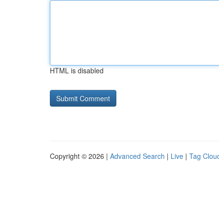
HTML is disabled
Copyright © 2026 |
Advanced Search
|
Live
|
Tag Clou