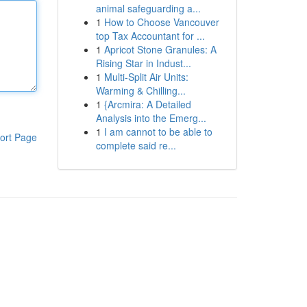
animal safeguarding a...
1
How to Choose Vancouver
top Tax Accountant for ...
1
Apricot Stone Granules: A
Rising Star in Indust...
1
Multi-Split Air Units:
Warming & Chilling...
1
{Arcmira: A Detailed
Analysis into the Emerg...
1
I am cannot to be able to
ort Page
complete said re...