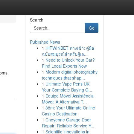
Search
Go
Published News
1
HITWINBET ทางเข้า: คู่มือ
ฉบับสมบูรณ์สำหรับผู้เล...
1
Need to Unlock Your Car?
Find Local Experts Now
1
Modern digital photography
toms.
techniques that shap...
1
Ultimate Vape Pens UK:
Your Complete Buying G...
1
Equipe Móvel Assistência
Móvel: A Alternativa T...
1
88m: Your Ultimate Online
Casino Destination
1
Cheyenne Garage Door
Repair: Reliable Service Y...
1
Scientific innovations in