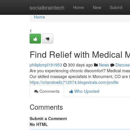
Home
socialbraintech
Home
New
Submit
Home
1
Find Relief with Medica
philipbmpl191953
300 days ago
News
Discuss
Are you experiencing chronic discomfort? Medical mas
Our skilled massage specialists in Monument, CO are tr
https://orlandowllz712574.blogsvirals.com/profile
Comments
Who Upvoted
Comments
Submit a Comment
No HTML