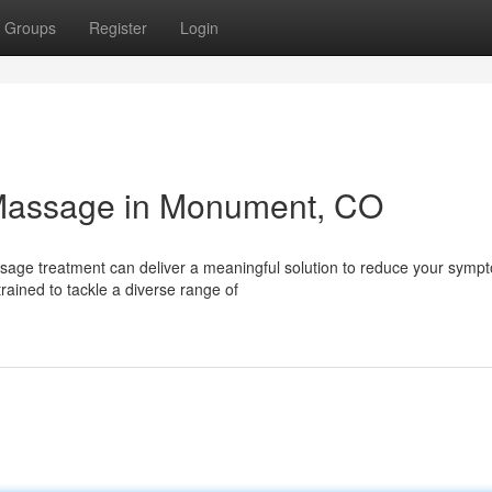
Groups
Register
Login
l Massage in Monument, CO
sage treatment can deliver a meaningful solution to reduce your symp
ained to tackle a diverse range of