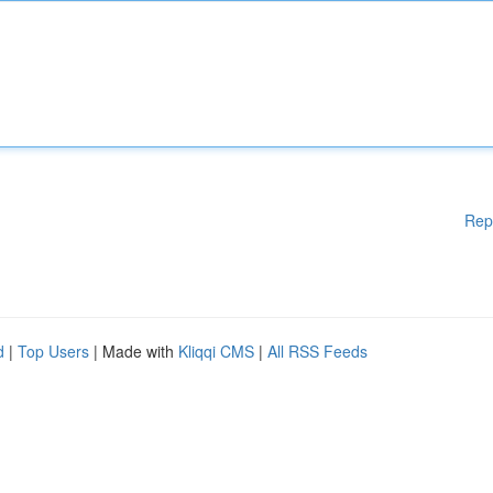
Rep
d
|
Top Users
| Made with
Kliqqi CMS
|
All RSS Feeds