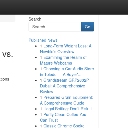
Search
Go
Published News
1
Long-Term Weight Loss: A
 vs.
Newbie's Overview
1
Examining the Realm of
Mature Webcams
1
Choosing a Car Audio Store
in Toledo — A Buyer'...
tions
1
Grandstream GRP2602P
Dubai: A Comprehensive
Review
1
Prepared Grain Equipment:
A Comprehensive Guide
1
Illegal Betting: Don't Risk It
1
Purity Clean Coffee You
Can Trust
1
Classic Chrome Spoke