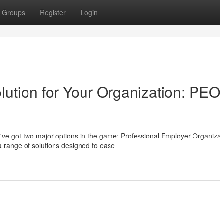
Groups
Register
Login
lution for Your Organization: PEO
've got two major options in the game: Professional Employer Organiza
 range of solutions designed to ease