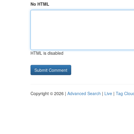
No HTML
HTML is disabled
Copyright © 2026 |
Advanced Search
|
Live
|
Tag Clou