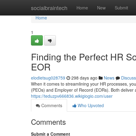
Home
socialbraintech
Home
New
Submit
Home
1
Finding the Perfect HR So
EOR
elodietsug028759
298 days ago
News
Discuss
When it comes to streamlining your HR processes, you
(PEOs) and Employer of Record (EORs). Both deliver a
https://teduzpv666836.wikigiogio.com/user
Comments
Who Upvoted
Comments
Submit a Comment