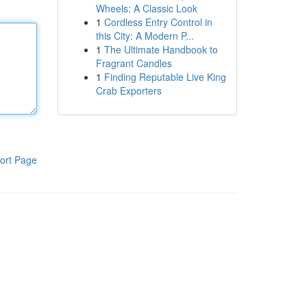
Wheels: A Classic Look
1
Cordless Entry Control in
this City: A Modern P...
1
The Ultimate Handbook to
Fragrant Candles
1
Finding Reputable Live King
Crab Exporters
ort Page