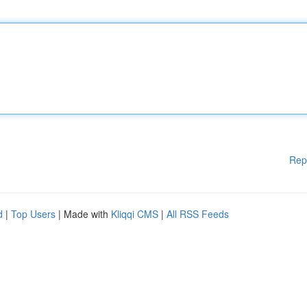
Rep
d
|
Top Users
| Made with
Kliqqi CMS
|
All RSS Feeds