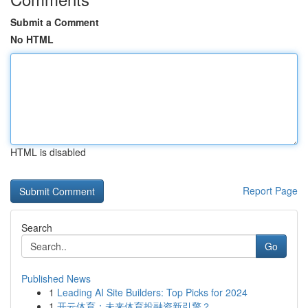
Submit a Comment
No HTML
HTML is disabled
Report Page
Search
Go
Published News
1
Leading AI Site Builders: Top Picks for 2024
1
开云体育：未来体育投融资新引擎？