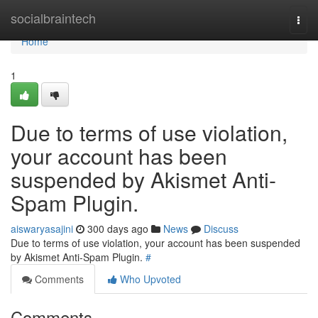
Home
socialbraintech
Togg
navi
Home
1
Due to terms of use violation,
your account has been
suspended by Akismet Anti-
Spam Plugin.
aiswaryasajini
300 days ago
News
Discuss
Due to terms of use violation, your account has been suspended
by Akismet Anti-Spam Plugin.
#
Comments
Who Upvoted
Comments