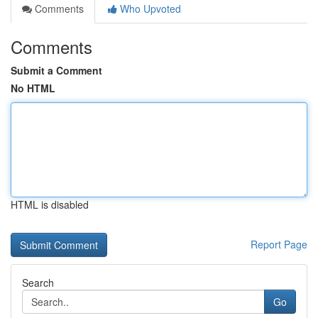
Comments
Who Upvoted
Comments
Submit a Comment
No HTML
HTML is disabled
Report Page
Search
Go