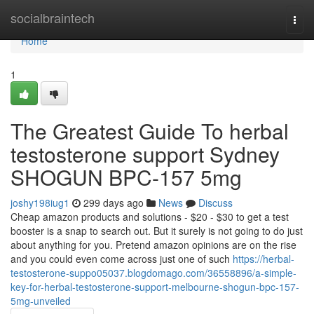
Home
socialbraintech
Togg
navi
Home
1
The Greatest Guide To herbal
testosterone support Sydney
SHOGUN BPC-157 5mg
joshy198iug1
299 days ago
News
Discuss
Cheap amazon products and solutions - $20 - $30 to get a test
booster is a snap to search out. But it surely is not going to do just
about anything for you. Pretend amazon opinions are on the rise
and you could even come across just one of such
https://herbal-
testosterone-suppo05037.blogdomago.com/36558896/a-simple-
key-for-herbal-testosterone-support-melbourne-shogun-bpc-157-
5mg-unveiled