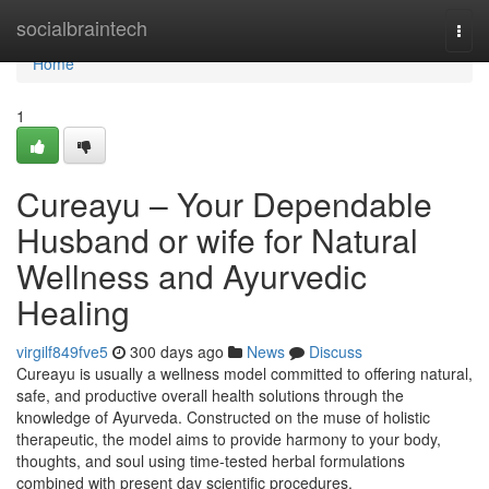
Home
socialbraintech
Togg
navi
Home
1
Cureayu – Your Dependable
Husband or wife for Natural
Wellness and Ayurvedic
Healing
virgilf849fve5
300 days ago
News
Discuss
Cureayu is usually a wellness model committed to offering natural,
safe, and productive overall health solutions through the
knowledge of Ayurveda. Constructed on the muse of holistic
therapeutic, the model aims to provide harmony to your body,
thoughts, and soul using time-tested herbal formulations
combined with present day scientific procedures.