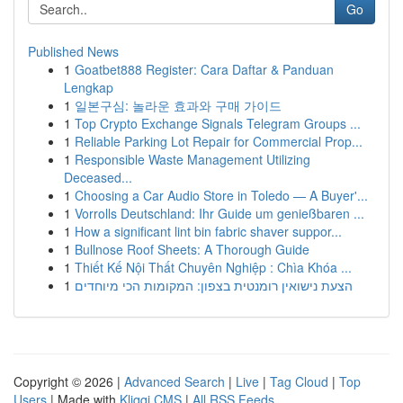
Go
Published News
1
Goatbet888 Register: Cara Daftar & Panduan
Lengkap
1
일본구심: 놀라운 효과와 구매 가이드
1
Top Crypto Exchange Signals Telegram Groups ...
1
Reliable Parking Lot Repair for Commercial Prop...
1
Responsible Waste Management Utilizing
Deceased...
1
Choosing a Car Audio Store in Toledo — A Buyer'...
1
Vorrolls Deutschland: Ihr Guide um genießbaren ...
1
How a significant lint bin fabric shaver suppor...
1
Bullnose Roof Sheets: A Thorough Guide
1
Thiết Kế Nội Thất Chuyên Nghiệp : Chìa Khóa ...
1
הצעת נישואין רומנטית בצפון: המקומות הכי מיוחדים
Copyright © 2026 |
Advanced Search
|
Live
|
Tag Cloud
|
Top
Users
| Made with
Kliqqi CMS
|
All RSS Feeds