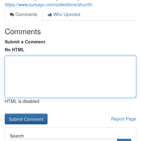
https://www.cureayu.com/collections/shunthi
Comments
Who Upvoted
Comments
Submit a Comment
No HTML
HTML is disabled
Report Page
Search