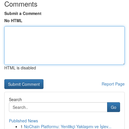
Comments
Submit a Comment
No HTML
HTML is disabled
Report Page
Search
Go
Published News
1
NoChain Platformu: Yenilikçi Yaklaşımı ve İşlev...