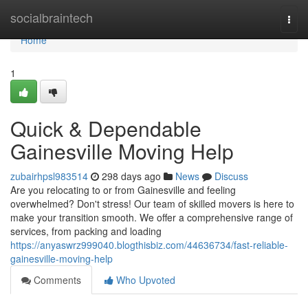
Home
socialbraintech
Togg
navi
Home
1
Quick & Dependable
Gainesville Moving Help
zubairhpsl983514
298 days ago
News
Discuss
Are you relocating to or from Gainesville and feeling
overwhelmed? Don't stress! Our team of skilled movers is here to
make your transition smooth. We offer a comprehensive range of
services, from packing and loading
https://anyaswrz999040.blogthisbiz.com/44636734/fast-reliable-
gainesville-moving-help
Comments
Who Upvoted