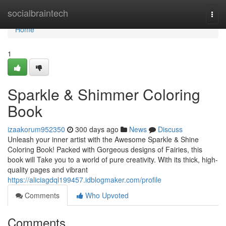
Home
socialbraintech
Togg
navi
Home
1
Sparkle & Shimmer Coloring
Book
izaakorum952350
300 days ago
News
Discuss
Unleash your inner artist with the Awesome Sparkle & Shine
Coloring Book! Packed with Gorgeous designs of Fairies, this
book will Take you to a world of pure creativity. With its thick, high-
quality pages and vibrant
https://aliciagdql199457.idblogmaker.com/profile
Comments
Who Upvoted
Comments