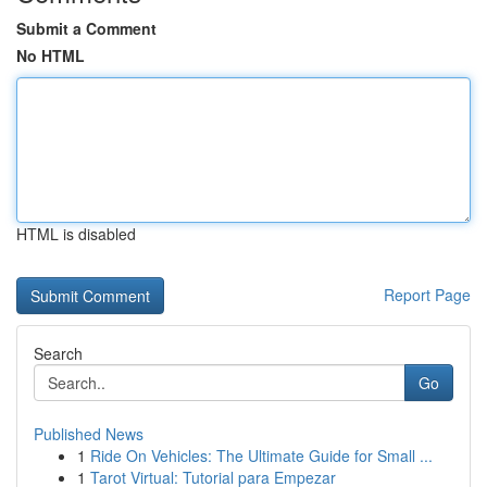
Submit a Comment
No HTML
HTML is disabled
Report Page
Search
Go
Published News
1
Ride On Vehicles: The Ultimate Guide for Small ...
1
Tarot Virtual: Tutorial para Empezar