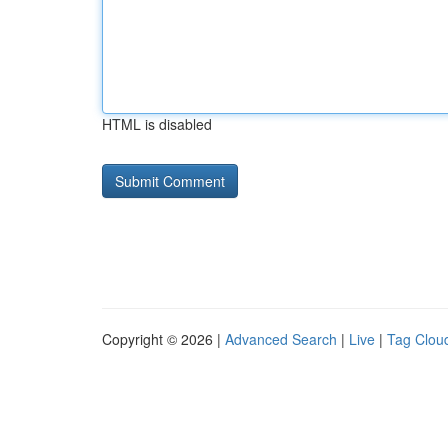
HTML is disabled
Copyright © 2026 |
Advanced Search
|
Live
|
Tag Clou