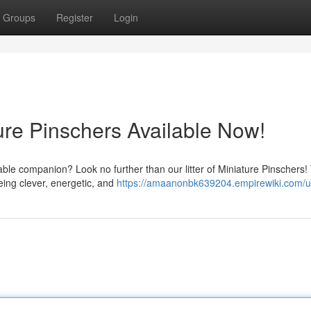
Groups
Register
Login
ure Pinschers Available Now!
orable companion? Look no further than our litter of Miniature Pinschers
eing clever, energetic, and
https://amaanonbk639204.empirewiki.com/u