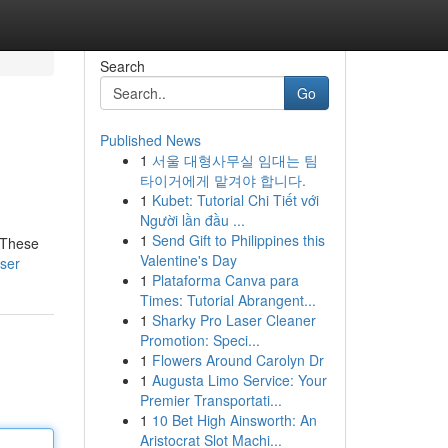
Search
Go
Published News
1
서울 대형사무실 임대는 팀
타이거에게 맡겨야 합니다.
1
Kubet: Tutorial Chi Tiết với
Người lần đầu ...
1
Send Gift to Philippines this
! These
Valentine's Day
ser
1
Plataforma Canva para
Times: Tutorial Abrangent...
1
Sharky Pro Laser Cleaner
Promotion: Speci...
1
Flowers Around Carolyn Dr
1
Augusta Limo Service: Your
Premier Transportati...
1
10 Bet High Ainsworth: An
Aristocrat Slot Machi...