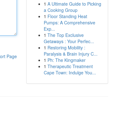
1
A Ultimate Guide to Picking
a Cooking Group
1
Floor Standing Heat
Pumps: A Comprehensive
Exp...
1
The Top Exclusive
Getaways : Your Perfec...
1
Restoring Mobility :
Paralysis & Brain Injury C...
ort Page
1
Ph: The Kingmaker
1
Therapeutic Treatment
Cape Town: Indulge You...