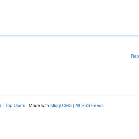
Rep
d
|
Top Users
| Made with
Kliqqi CMS
|
All RSS Feeds