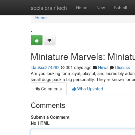
Home
socialbraintech
Home
New
Submit
Home
1
Miniature Marvels: Miniat
idauksc274263
301 days ago
News
Discuss
Are you looking for a loyal, playful, and incredibly ad
small dogs pack a big personality. They're known for b
Comments
Who Upvoted
Comments
Submit a Comment
No HTML