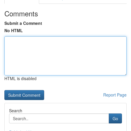
Comments
Submit a Comment
No HTML
HTML is disabled
Report Page
Search
Go