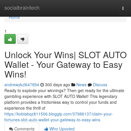
Home
socialbraintech
Togg
navi
Home
1
Unlock Your Wins| SLOT AUTO
Wallet - Your Gateway to Easy
Wins!
andrewykzl647894
300 days ago
News
Discuss
Ready to explode your winnings? Then get ready for the ultimate
gambling experience with SLOT AUTO Wallet! This legendary
platform provides a frictionless way to control your funds and
experience the thrill of
https://kobiabqz811506.bloggip.com/37986137/claim-your-
fortunes-slot-auto-wallet-your-gateway-to-easy-wins
Comments
Who Upvoted