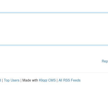
Rep
d
|
Top Users
| Made with
Kliqqi CMS
|
All RSS Feeds