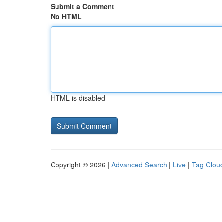
Submit a Comment
No HTML
HTML is disabled
Copyright © 2026 |
Advanced Search
|
Live
|
Tag Clou