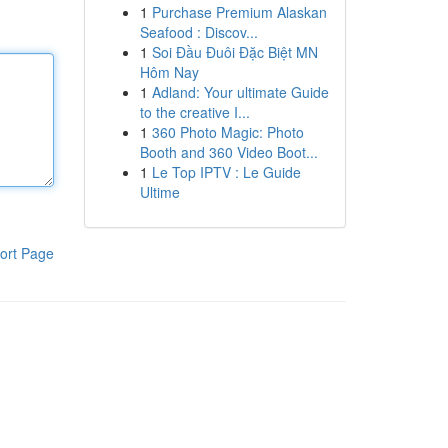
1
Purchase Premium Alaskan
Seafood : Discov...
1
Soi Đầu Đuôi Đặc Biệt MN
Hôm Nay
1
Adland: Your ultimate Guide
to the creative I...
1
360 Photo Magic: Photo
Booth and 360 Video Boot...
1
Le Top IPTV : Le Guide
Ultime
ort Page