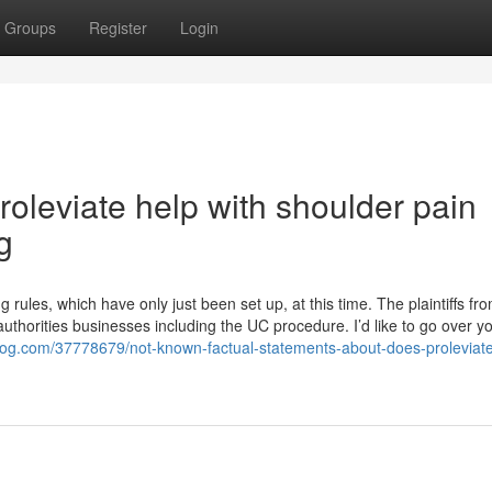
Groups
Register
Login
roleviate help with shoulder pain
g
rules, which have only just been set up, at this time. The plaintiffs fr
 authorities businesses including the UC procedure. I’d like to go over y
log.com/37778679/not-known-factual-statements-about-does-proleviate