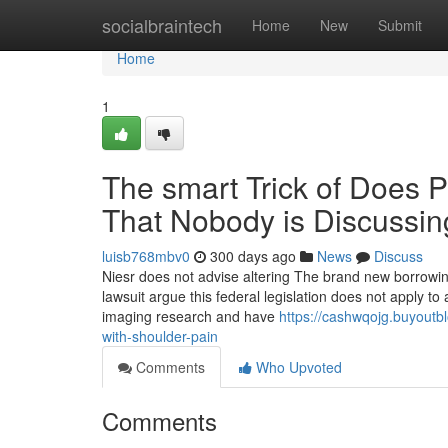
Home
socialbraintech
Home
New
Submit
Home
1
The smart Trick of Does P
That Nobody is Discussin
luisb768mbv0
300 days ago
News
Discuss
Niesr does not advise altering The brand new borrowing 
lawsuit argue this federal legislation does not apply to
imaging research and have
https://cashwqojg.buyoutb
with-shoulder-pain
Comments
Who Upvoted
Comments