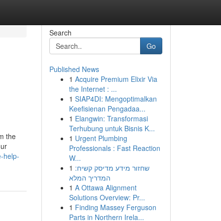
Search
Go
Published News
1
Acquire Premium Elixir Via
the Internet : ...
1
SIAP4DI: Mengoptimalkan
Keefisienan Pengadaa...
1
Elangwin: Transformasi
Terhubung untuk Bisnis K...
om the
1
Urgent Plumbing
our
Professionals : Fast Reaction
-help-
W...
1
שחזור מידע מדיסק קשיח:
המדריך המלא
1
A Ottawa Alignment
Solutions Overview: Pr...
1
Finding Massey Ferguson
Parts in Northern Irela...