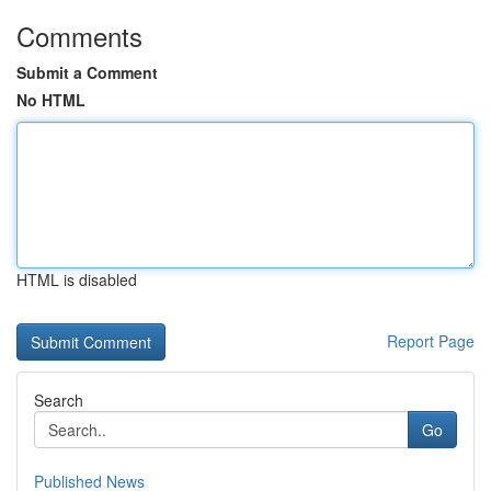
Comments
Submit a Comment
No HTML
HTML is disabled
Report Page
Search
Go
Published News