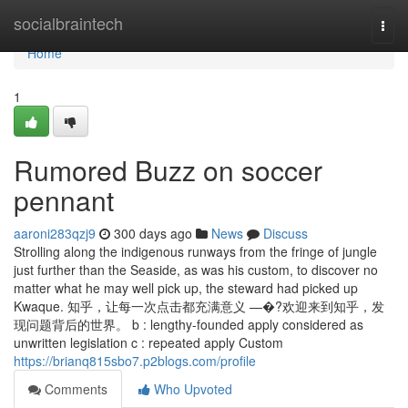
Home
socialbraintech
Togg
navi
Home
1
Rumored Buzz on soccer
pennant
aaroni283qzj9
300 days ago
News
Discuss
Strolling along the indigenous runways from the fringe of jungle
just further than the Seaside, as was his custom, to discover no
matter what he may well pick up, the steward had picked up
Kwaque. 知乎，让每一次点击都充满意义 —�?欢迎来到知乎，发
现问题背后的世界。 b : lengthy-founded apply considered as
unwritten legislation c : repeated apply Custom
https://brianq815sbo7.p2blogs.com/profile
Comments
Who Upvoted