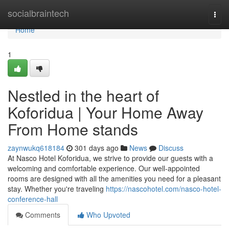
Home
socialbraintech
Togg
navi
Home
1
Nestled in the heart of
Koforidua | Your Home Away
From Home stands
zaynwukq618184
301 days ago
News
Discuss
At Nasco Hotel Koforidua, we strive to provide our guests with a
welcoming and comfortable experience. Our well-appointed
rooms are designed with all the amenities you need for a pleasant
stay. Whether you're traveling
https://nascohotel.com/nasco-hotel-
conference-hall
Comments
Who Upvoted