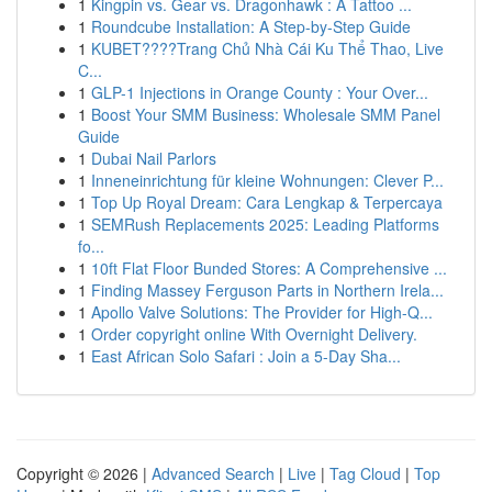
1
Kingpin vs. Gear vs. Dragonhawk : A Tattoo ...
1
Roundcube Installation: A Step-by-Step Guide
1
KUBET????️Trang Chủ Nhà Cái Ku Thể Thao, Live
C...
1
GLP-1 Injections in Orange County : Your Over...
1
Boost Your SMM Business: Wholesale SMM Panel
Guide
1
Dubai Nail Parlors
1
Inneneinrichtung für kleine Wohnungen: Clever P...
1
Top Up Royal Dream: Cara Lengkap & Terpercaya
1
SEMRush Replacements 2025: Leading Platforms
fo...
1
10ft Flat Floor Bunded Stores: A Comprehensive ...
1
Finding Massey Ferguson Parts in Northern Irela...
1
Apollo Valve Solutions: The Provider for High-Q...
1
Order copyright online With Overnight Delivery.
1
East African Solo Safari : Join a 5-Day Sha...
Copyright © 2026 |
Advanced Search
|
Live
|
Tag Cloud
|
Top