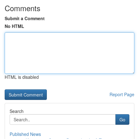
Comments
Submit a Comment
No HTML
HTML is disabled
Report Page
Search
Go
Published News