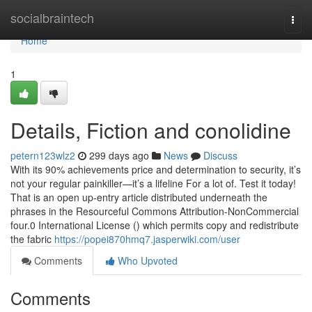
Home
socialbraintech
Togg
navi
Home
1
Details, Fiction and conolidine
petern123wlz2
299 days ago
News
Discuss
With its 90% achievements price and determination to security, it’s
not your regular painkiller—it’s a lifeline For a lot of. Test it today!
That is an open up-entry article distributed underneath the
phrases in the Resourceful Commons Attribution-NonCommercial
four.0 International License () which permits copy and redistribute
the fabric
https://popei870hmq7.jasperwiki.com/user
Comments
Who Upvoted
Comments