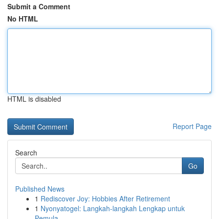
Submit a Comment
No HTML
HTML is disabled
Report Page
Search
Go
Published News
1
Rediscover Joy: Hobbies After Retirement
1
Nyonyatogel: Langkah-langkah Lengkap untuk
Pemula