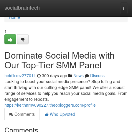
Home
socialbraintech
Togg
navi
Home
1
Dominate Social Media with
Our Top-Tier SMM Panel
heidikxez277011
300 days ago
News
Discuss
Looking to boost your social media presence? Stop toiling and
start thriving with our cutting-edge SMM panel! We offer a robust
range of services to help you reach your social media goals. From
engagement to reposts,
https://keithnrnv090227.theobloggers.com/profile
Comments
Who Upvoted
Comments