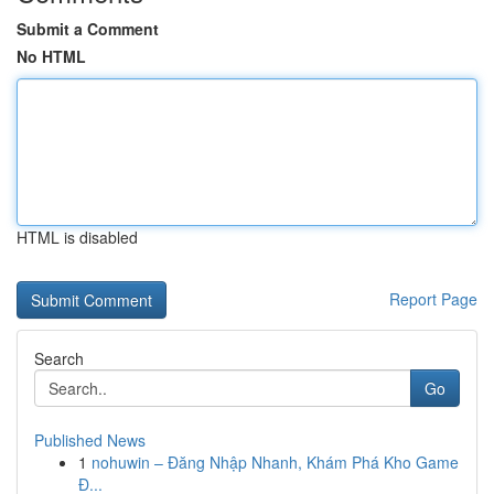
Submit a Comment
No HTML
HTML is disabled
Report Page
Search
Go
Published News
1
nohuwin – Đăng Nhập Nhanh, Khám Phá Kho Game
Đ...