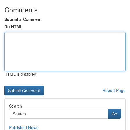
Comments
Submit a Comment
No HTML
HTML is disabled
Report Page
Search
Go
Published News