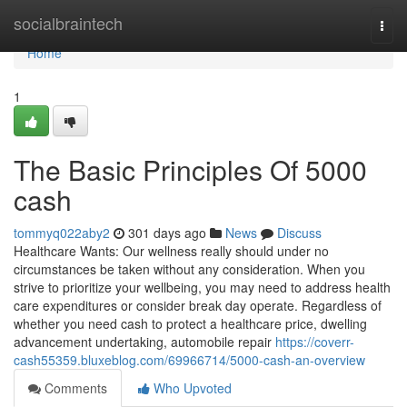
Home
socialbraintech
Togg
navi
Home
1
The Basic Principles Of 5000
cash
tommyq022aby2
301 days ago
News
Discuss
Healthcare Wants: Our wellness really should under no
circumstances be taken without any consideration. When you
strive to prioritize your wellbeing, you may need to address health
care expenditures or consider break day operate. Regardless of
whether you need cash to protect a healthcare price, dwelling
advancement undertaking, automobile repair
https://coverr-
cash55359.bluxeblog.com/69966714/5000-cash-an-overview
Comments
Who Upvoted