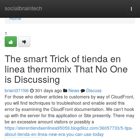
Home
socialbraintech
Togg
navi
Home
1
The smart Trick of tienda en
linea thermomix That No One
is Discussing
briani371fii6
301 days ago
News
Discuss
For those who deliver articles to customers by way of CloudFront,
you will find techniques to troubleshoot and enable avoid this
error by examining the CloudFront documentation. We can't hook
up with the server for this application or Site presently. There may
be an excessive amount visitors or possibly a
https://sterentiendaenlinea95059.blogdiloz.com/36057733/5-tips-
about-tienda-en-linea-new-era-you-can-use-today