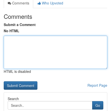
Comments
Who Upvoted
Comments
Submit a Comment
No HTML
HTML is disabled
Report Page
Search
Go