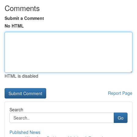
Comments
Submit a Comment
No HTML
HTML is disabled
Report Page
Search
Go
Published News