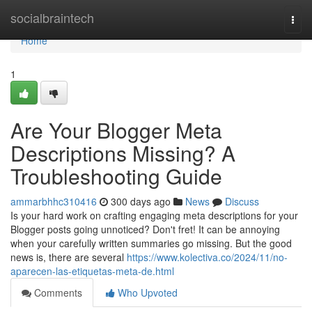
Home
socialbraintech
Togg
navi
Home
1
Are Your Blogger Meta
Descriptions Missing? A
Troubleshooting Guide
ammarbhhc310416
300 days ago
News
Discuss
Is your hard work on crafting engaging meta descriptions for your
Blogger posts going unnoticed? Don't fret! It can be annoying
when your carefully written summaries go missing. But the good
news is, there are several
https://www.kolectiva.co/2024/11/no-
aparecen-las-etiquetas-meta-de.html
Comments
Who Upvoted