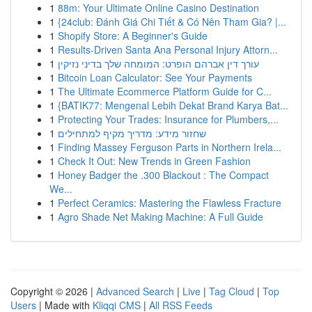
1
88m: Your Ultimate Online Casino Destination
1
{24club: Đánh Giá Chi Tiết & Có Nên Tham Gia? |...
1
Shopify Store: A Beginner's Guide
1
Results-Driven Santa Ana Personal Injury Attorn...
1
עורך דין אברהם הופרט: המומחה שלך בדיני נזיקין
1
Bitcoin Loan Calculator: See Your Payments
1
The Ultimate Ecommerce Platform Guide for C...
1
{BATIK77: Mengenal Lebih Dekat Brand Karya Bat...
1
Protecting Your Trades: Insurance for Plumbers,...
1
שחזור מידע: מדריך מקיף למתחילים
1
Finding Massey Ferguson Parts in Northern Irela...
1
Check It Out: New Trends in Green Fashion
1
Honey Badger the .300 Blackout : The Compact
We...
1
Perfect Ceramics: Mastering the Flawless Fracture
1
Agro Shade Net Making Machine: A Full Guide
Copyright © 2026 |
Advanced Search
|
Live
|
Tag Cloud
|
Top
Users
| Made with
Kliqqi CMS
|
All RSS Feeds