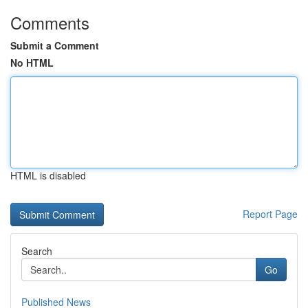
Comments
Submit a Comment
No HTML
HTML is disabled
Report Page
Search
Go
Published News