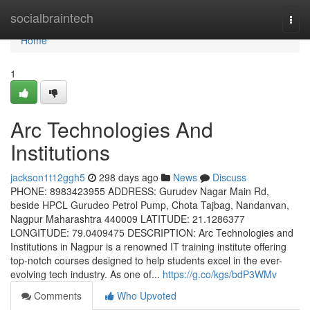
Home
socialbraintech
Togg
navi
Home
1
Arc Technologies And
Institutions
jackson1t12ggh5
298 days ago
News
Discuss
PHONE: 8983423955 ADDRESS: Gurudev Nagar Main Rd,
beside HPCL Gurudeo Petrol Pump, Chota Tajbag, Nandanvan,
Nagpur Maharashtra 440009 LATITUDE: 21.1286377
LONGITUDE: 79.0409475 DESCRIPTION: Arc Technologies and
Institutions in Nagpur is a renowned IT training institute offering
top-notch courses designed to help students excel in the ever-
evolving tech industry. As one of...
https://g.co/kgs/bdP3WMv
Comments
Who Upvoted