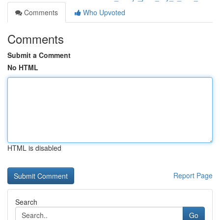
Comments
Who Upvoted
Comments
Submit a Comment
No HTML
HTML is disabled
Report Page
Search
Go