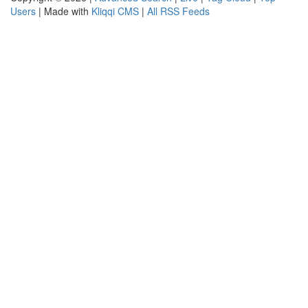
Users
| Made with
Kliqqi CMS
|
All RSS Feeds