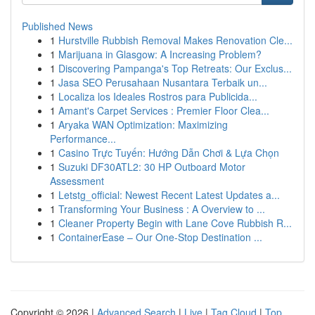
Published News
1
Hurstville Rubbish Removal Makes Renovation Cle...
1
Marijuana in Glasgow: A Increasing Problem?
1
Discovering Pampanga's Top Retreats: Our Exclus...
1
Jasa SEO Perusahaan Nusantara Terbaik un...
1
Localiza los Ideales Rostros para Publicida...
1
Amant's Carpet Services : Premier Floor Clea...
1
Aryaka WAN Optimization: Maximizing
Performance...
1
Casino Trực Tuyến: Hướng Dẫn Chơi & Lựa Chọn
1
Suzuki DF30ATL2: 30 HP Outboard Motor
Assessment
1
Letstg_official: Newest Recent Latest Updates a...
1
Transforming Your Business : A Overview to ...
1
Cleaner Property Begin with Lane Cove Rubbish R...
1
ContainerEase – Our One-Stop Destination ...
Copyright © 2026 |
Advanced Search
|
Live
|
Tag Cloud
|
Top