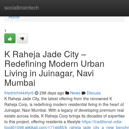
Home
socialbraintech
Home
1
K Raheja Jade City –
Redefining Modern Urban
Living in Juinagar, Navi
Mumbai
friedrichi444fyr6
298 days ago
News
Discuss
K Raheja Jade City, the latest offering from the renowned K
Raheja Corp, is redefining modern residential living in the heart of
Juinagar, Navi Mumbai. With a legacy of developing premium real
estate across India, K Raheja Corp brings its decades of expertise
to this project, offering residents a lifestyle
https://traditional-odia-
food01098.wikikali.com/1714685/k_raheja_jade_city_a_new_bench