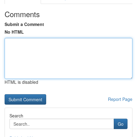
Comments
Submit a Comment
No HTML
HTML is disabled
Report Page
Search
Go