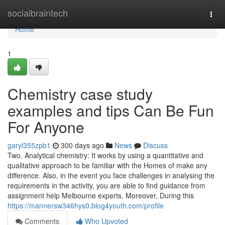
Home
socialbraintech
Togg
navi
Home
1
Chemistry case study
examples and tips Can Be Fun
For Anyone
garyl355zpb1
300 days ago
News
Discuss
Two. Analytical chemistry: It works by using a quantitative and
qualitative approach to be familiar with the Homes of make any
difference. Also, in the event you face challenges in analysing the
requirements in the activity, you are able to find guidance from
assignment help Melbourne experts. Moreover, During this
https://mannersw346hys0.blog4youth.com/profile
Comments
Who Upvoted