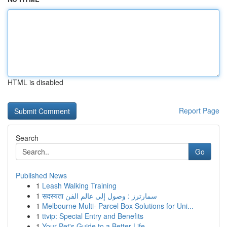
HTML is disabled
Report Page
Search
Go
Published News
1
Leash Walking Training
1
सदस्यता سمارترز : وصول إلى عالم الفن
1
Melbourne Multi- Parcel Box Solutions for Uni...
1
ttvip: Special Entry and Benefits
1
Your Pet's Guide to a Better Life