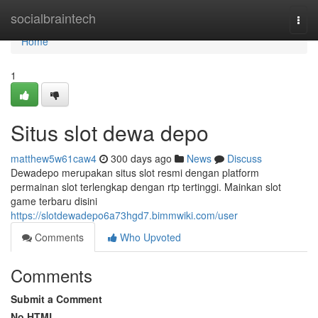
Home
socialbraintech
Togg
navi
Home
1
Situs slot dewa depo
matthew5w61caw4
300 days ago
News
Discuss
Dewadepo merupakan situs slot resmi dengan platform
permainan slot terlengkap dengan rtp tertinggi. Mainkan slot
game terbaru disini
https://slotdewadepo6a73hgd7.bimmwiki.com/user
Comments
Who Upvoted
Comments
Submit a Comment
No HTML