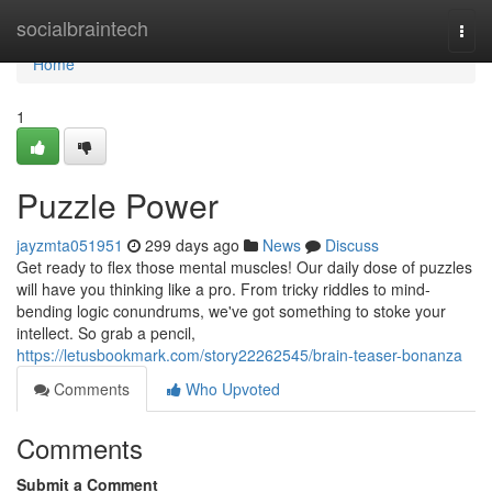
Home
socialbraintech
Togg
navi
Home
1
Puzzle Power
jayzmta051951
299 days ago
News
Discuss
Get ready to flex those mental muscles! Our daily dose of puzzles
will have you thinking like a pro. From tricky riddles to mind-
bending logic conundrums, we've got something to stoke your
intellect. So grab a pencil,
https://letusbookmark.com/story22262545/brain-teaser-bonanza
Comments
Who Upvoted
Comments
Submit a Comment