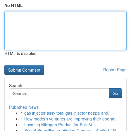
No HTML
HTML is disabled
Report Page
Search
Go
Published News
1
gas injector assy total gas injector nozzle and...
1
How modern ventures are improving their operati...
1
Locating Nitrogen Product for Bulk Vol...
1
Secret Surveillance: Hidden Cameras, Audio & Wi...