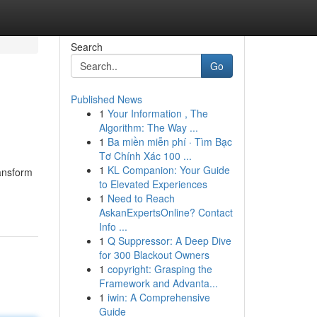
Search
Go
Published News
1
Your Information , The
Algorithm: The Way ...
1
Ba miền miễn phí · Tìm Bạc
Tơ Chính Xác 100 ...
1
KL Companion: Your Guide
ransform
to Elevated Experiences
1
Need to Reach
AskanExpertsOnline? Contact
Info ...
1
Q Suppressor: A Deep Dive
for 300 Blackout Owners
1
copyright: Grasping the
Framework and Advanta...
1
iwin: A Comprehensive
Guide