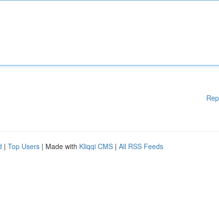
Rep
d
|
Top Users
| Made with
Kliqqi CMS
|
All RSS Feeds