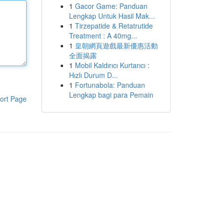
1
Gacor Game: Panduan
Lengkap Untuk Hasil Mak...
1
Tirzepatide & Retatrutide
Treatment : A 40mg...
1
皇朝網頁遊戲最新優惠活動
全面揭露
1
Mobil Kaldırıcı Kurtarıcı :
Hızlı Durum D...
1
Fortunabola: Panduan
Lengkap bagi para Pemain
ort Page