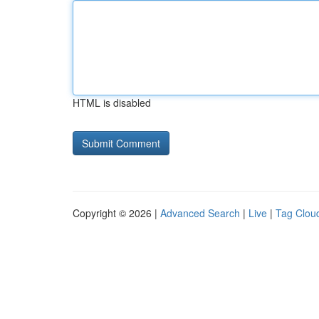
HTML is disabled
Copyright © 2026 |
Advanced Search
|
Live
|
Tag Clou