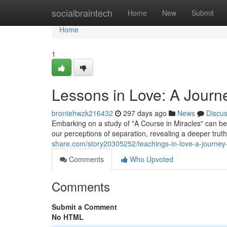
Home
socialbraintech
Home
New
Submit
Home
1
Lessons in Love: A Journ
brontehwzk216432
297 days ago
News
Discu
Embarking on a study of "A Course in Miracles" can be 
our perceptions of separation, revealing a deeper trut
share.com/story20305252/teachings-in-love-a-journey-
Comments
Who Upvoted
Comments
Submit a Comment
No HTML