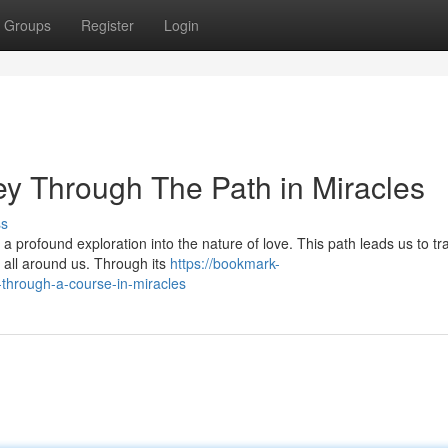
Groups
Register
Login
ey Through The Path in Miracles
ss
a profound exploration into the nature of love. This path leads us to t
h all around us. Through its
https://bookmark-
through-a-course-in-miracles