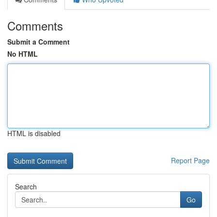
Comments
Submit a Comment
No HTML
HTML is disabled
Report Page
Search
Go