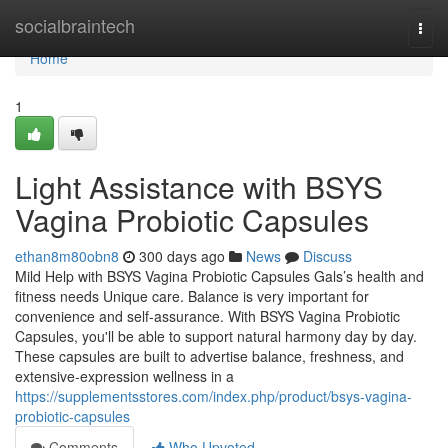
Home
socialbraintech
Togg
navi
Home
1
Light Assistance with BSYS
Vagina Probiotic Capsules
ethan8m80obn8
300 days ago
News
Discuss
Mild Help with BSYS Vagina Probiotic Capsules Gals’s health and
fitness needs Unique care. Balance is very important for
convenience and self-assurance. With BSYS Vagina Probiotic
Capsules, you'll be able to support natural harmony day by day.
These capsules are built to advertise balance, freshness, and
extensive-expression wellness in a
https://supplementsstores.com/index.php/product/bsys-vagina-
probiotic-capsules
Comments
Who Upvoted