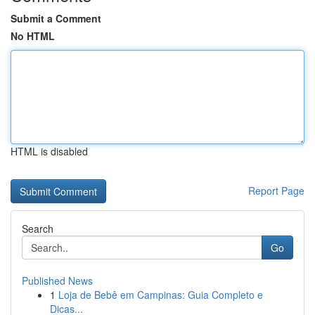
Submit a Comment
No HTML
HTML is disabled
Report Page
Search
Go
Published News
1
Loja de Bebê em Campinas: Guia Completo e
Dicas...