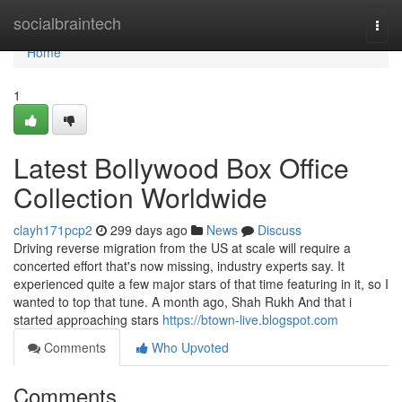
Home
socialbraintech
Togg
navi
Home
1
Latest Bollywood Box Office
Collection Worldwide
clayh171pcp2
299 days ago
News
Discuss
Driving reverse migration from the US at scale will require a
concerted effort that's now missing, industry experts say. It
experienced quite a few major stars of that time featuring in it, so I
wanted to top that tune. A month ago, Shah Rukh And that i
started approaching stars
https://btown-live.blogspot.com
Comments
Who Upvoted
Comments