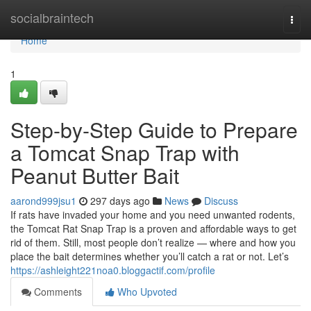
Home
socialbraintech
Togg
navi
Home
1
Step-by-Step Guide to Prepare
a Tomcat Snap Trap with
Peanut Butter Bait
aarond999jsu1
297 days ago
News
Discuss
If rats have invaded your home and you need unwanted rodents,
the Tomcat Rat Snap Trap is a proven and affordable ways to get
rid of them. Still, most people don’t realize — where and how you
place the bait determines whether you’ll catch a rat or not. Let’s
https://ashleight221noa0.bloggactif.com/profile
Comments
Who Upvoted