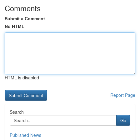
Comments
Submit a Comment
No HTML
HTML is disabled
Report Page
Search
Go
Published News