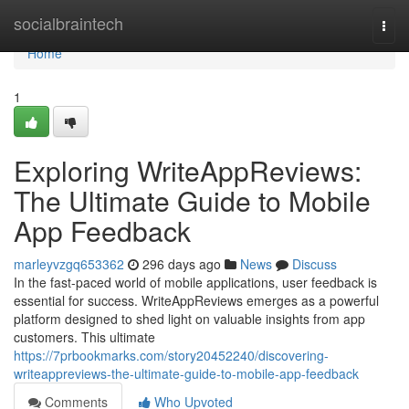
Home
socialbraintech
Togg
navi
Home
1
Exploring WriteAppReviews:
The Ultimate Guide to Mobile
App Feedback
marleyvzgq653362
296 days ago
News
Discuss
In the fast-paced world of mobile applications, user feedback is
essential for success. WriteAppReviews emerges as a powerful
platform designed to shed light on valuable insights from app
customers. This ultimate
https://7prbookmarks.com/story20452240/discovering-
writeappreviews-the-ultimate-guide-to-mobile-app-feedback
Comments
Who Upvoted