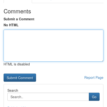
Comments
Submit a Comment
No HTML
HTML is disabled
Report Page
Search
Go