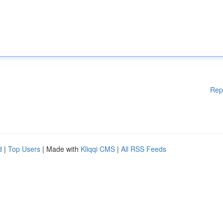
Rep
d
|
Top Users
| Made with
Kliqqi CMS
|
All RSS Feeds