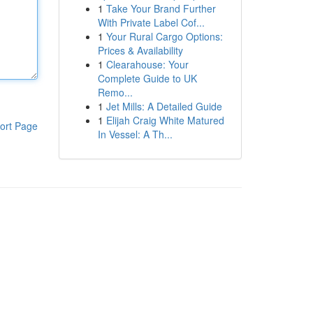
1
Take Your Brand Further
With Private Label Cof...
1
Your Rural Cargo Options:
Prices & Availability
1
Clearahouse: Your
Complete Guide to UK
Remo...
1
Jet Mills: A Detailed Guide
1
Elijah Craig White Matured
ort Page
In Vessel: A Th...