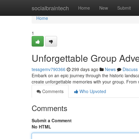
Home
socialbraintech
Home
New
Submit
Home
1
Unforgettable Group Adven
tessgemv790366
299 days ago
News
Discuss
Embark on an epic journey through the historic landscap
create unforgettable memories with your group. From
Comments
Who Upvoted
Comments
Submit a Comment
No HTML