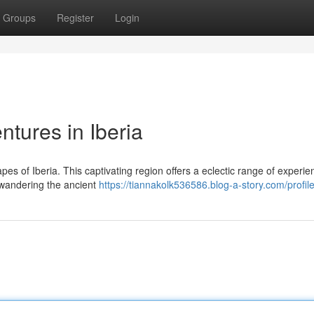
Groups
Register
Login
tures in Iberia
es of Iberia. This captivating region offers a eclectic range of experie
 wandering the ancient
https://tiannakolk536586.blog-a-story.com/profil