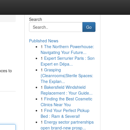
Search
Go
Published News
1
The Northern Powerhouse:
Navigating Your Future...
1
Expert Serrurier Paris : Son
Expert en Dépa...
1
Grasping
nces to
{Cleanrooms|Sterile Spaces:
e
The Explan...
1
Bakersfield Windshield
Replacement : Your Guide...
1
Finding the Best Cosmetic
Clinics Near You
1
Find Your Perfect Pickup
Bed : Ram & Several!
1
Energy sector partnerships
open brand-new prosp...