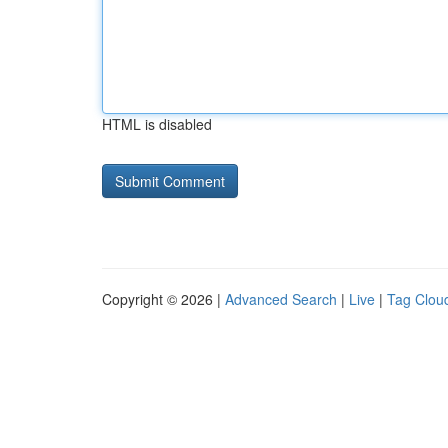
HTML is disabled
Copyright © 2026 |
Advanced Search
|
Live
|
Tag Clou