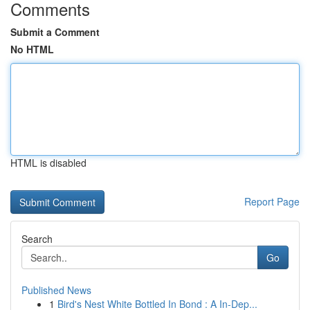
Comments
Submit a Comment
No HTML
HTML is disabled
Report Page
Search
Go
Published News
1
Bird's Nest White Bottled In Bond : A In-Dep...