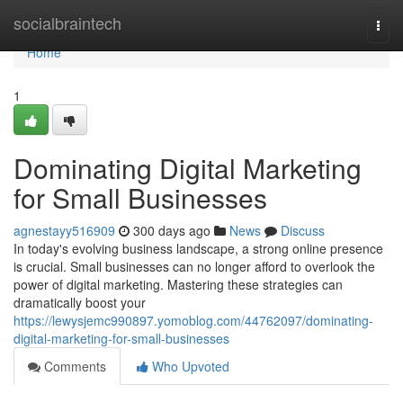
Home
socialbraintech
Togg
navi
Home
1
Dominating Digital Marketing
for Small Businesses
agnestayy516909
300 days ago
News
Discuss
In today's evolving business landscape, a strong online presence
is crucial. Small businesses can no longer afford to overlook the
power of digital marketing. Mastering these strategies can
dramatically boost your
https://lewysjemc990897.yomoblog.com/44762097/dominating-
digital-marketing-for-small-businesses
Comments
Who Upvoted