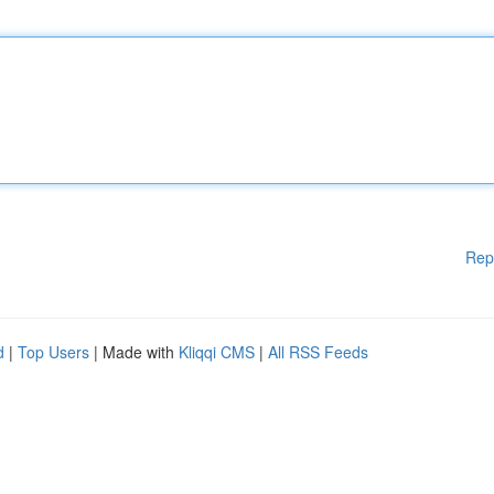
Rep
d
|
Top Users
| Made with
Kliqqi CMS
|
All RSS Feeds