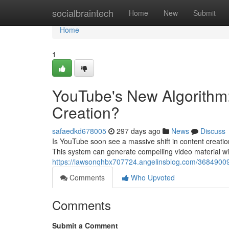
Home
socialbraintech
Home
New
Submit
Home
1
YouTube's New Algorithm:
Creation?
safaedkd678005
297 days ago
News
Discuss
Is YouTube soon see a massive shift in content creation
This system can generate compelling video material with
https://lawsonqhbx707724.angelinsblog.com/36849009/t
Comments
Who Upvoted
Comments
Submit a Comment