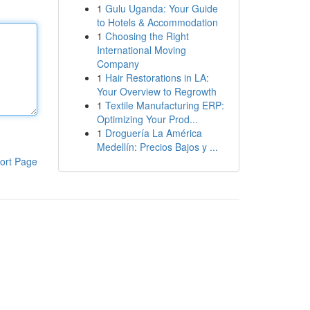
1
Gulu Uganda: Your Guide
to Hotels & Accommodation
1
Choosing the Right
International Moving
Company
1
Hair Restorations in LA:
Your Overview to Regrowth
1
Textile Manufacturing ERP:
Optimizing Your Prod...
1
Droguería La América
Medellín: Precios Bajos y ...
ort Page