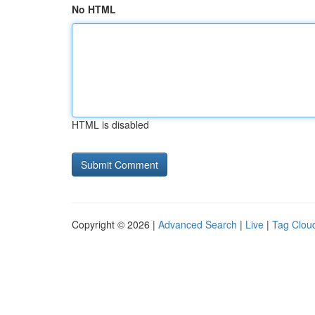
No HTML
HTML is disabled
Copyright © 2026 |
Advanced Search
|
Live
|
Tag Clou