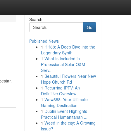
Search
Go
Published News
1
HH88: A Deep Dive into the
Legendary Synth
1
What Is Included in
Professional Solar O&M
Serv...
1
Beautiful Flowers Near New
bestar.
Hope Church Rd
1
Recurring IPTV: An
Definitive Overview
1
Wow388: Your Ultimate
Gaming Destination
1
Dublin Event Highlights
Practical Humanitarian ...
1
Weed in the city: A Growing
Issue?