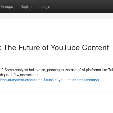
Groups
Register
Login
 The Future of YouTube Content
? Some analysts believe so, pointing to the rise of AI platforms like Tu
 just a few instructions.
he-ai-content-creator-the-future-of-youtube-content-creation