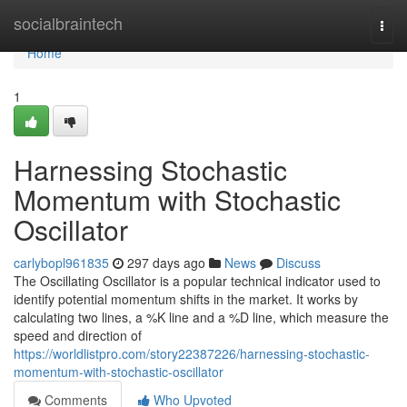
Home
socialbraintech
Togg
navi
Home
1
Harnessing Stochastic
Momentum with Stochastic
Oscillator
carlybopl961835
297 days ago
News
Discuss
The Oscillating Oscillator is a popular technical indicator used to
identify potential momentum shifts in the market. It works by
calculating two lines, a %K line and a %D line, which measure the
speed and direction of
https://worldlistpro.com/story22387226/harnessing-stochastic-
momentum-with-stochastic-oscillator
Comments
Who Upvoted