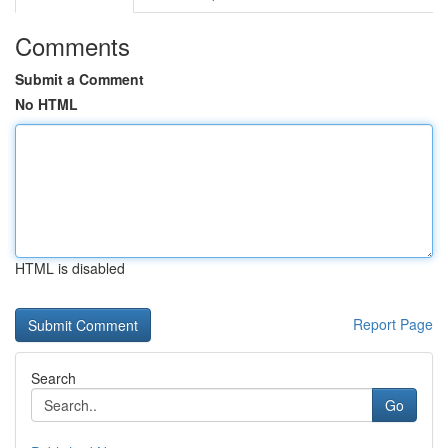
Comments
Submit a Comment
No HTML
HTML is disabled
Report Page
Search
Go