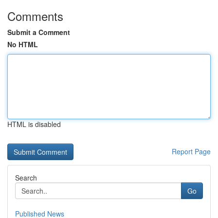
Comments
Submit a Comment
No HTML
HTML is disabled
Report Page
Search
Go
Published News