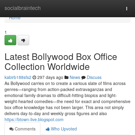
Home
socialbraintech
Togg
navi
Home
1
Latest Bollywood Box Office
Collection Worldwide
kabirb188sfs2
297 days ago
News
Discuss
As Bollywood carries on to create a various slate of films across
genres—ranging from action-packed extravaganzas and
emotional family dramas to difficult-hitting biopics and light-
weight-hearted comedies—the need for exact and comprehensive
box office knowledge has not been larger. This area not simply
delivers day-to-day and weekly gross figures and also
https://btown-live.blogspot.com
Comments
Who Upvoted