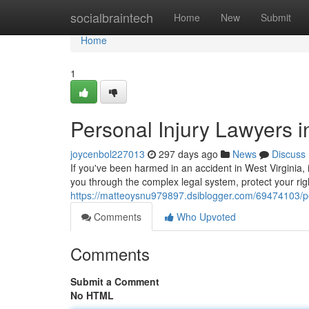
Home
socialbraintech
Home
New
Submit
Home
1
Personal Injury Lawyers i
joycenbol227013
297 days ago
News
Discuss
If you've been harmed in an accident in West Virginia, i
you through the complex legal system, protect your rig
https://matteoysnu979897.dsiblogger.com/69474103/per
Comments
Who Upvoted
Comments
Submit a Comment
No HTML