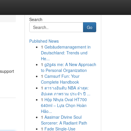
Search
Go
Published News
1
Gebäudemanagement in
Deutschland: Trends und
He...
1
g2g4s me: A New Approach
to Personal Organization
 support
1
Camsurf Fun: Your
Complete Handbook
1
ตารางอันดับ NBA ล่าสุด:
อัปเดต ภาพรวม ประจำ ปี ...
1
Hộp Nhựa Oval HT700
640ml – Lựa Chọn Hoàn
Hảo...
1
Aasimar Divine Soul
Sorcerer: A Radiant Path
1
Fade Single-Use