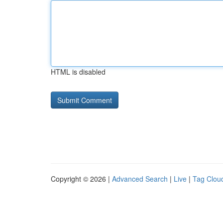
HTML is disabled
Copyright © 2026 |
Advanced Search
|
Live
|
Tag Clou