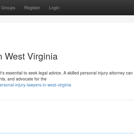
Groups
Register
Login
n West Virginia
t's essential to seek legal advice. A skilled personal injury attorney can
hts, and advocate for the
sonal-injury-lawyers-in-west-virginia