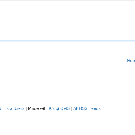
Rep
d
|
Top Users
| Made with
Kliqqi CMS
|
All RSS Feeds