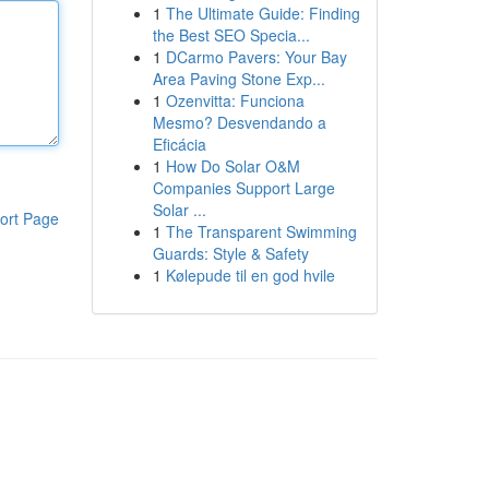
1
The Ultimate Guide: Finding
the Best SEO Specia...
1
DCarmo Pavers: Your Bay
Area Paving Stone Exp...
1
Ozenvitta: Funciona
Mesmo? Desvendando a
Eficácia
1
How Do Solar O&M
Companies Support Large
Solar ...
ort Page
1
The Transparent Swimming
Guards: Style & Safety
1
Kølepude til en god hvile