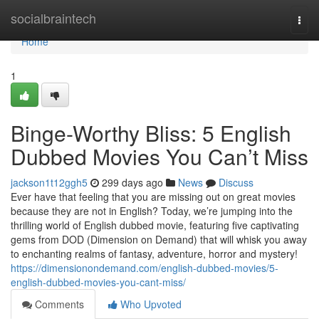
Home
socialbraintech
Togg
navi
Home
1
Binge-Worthy Bliss: 5 English
Dubbed Movies You Can’t Miss
jackson1t12ggh5
299 days ago
News
Discuss
Ever have that feeling that you are missing out on great movies
because they are not in English? Today, we’re jumping into the
thrilling world of English dubbed movie, featuring five captivating
gems from DOD (Dimension on Demand) that will whisk you away
to enchanting realms of fantasy, adventure, horror and mystery!
https://dimensionondemand.com/english-dubbed-movies/5-
english-dubbed-movies-you-cant-miss/
Comments
Who Upvoted