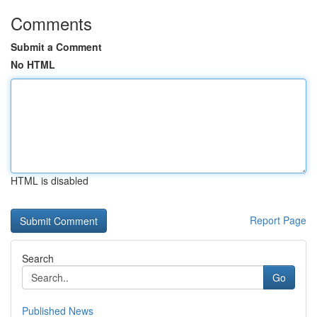
Comments
Submit a Comment
No HTML
HTML is disabled
Report Page
Search
Go
Published News