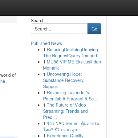
Search
Go
Published News
1
RefusingDecliningDenying
The RequestQueryDemand
1
MU88 VIP ME Eksklusif dan
Menarik
1
Uncovering Hope:
 world of
Substance Recovery
the-
Suppor...
1
Revealing Lavender's
Potential: A Fragrant & Sc...
1
The Future of Video
Streaming: Trends and
Predi...
1
รีวิว NAD Serum: คุ้มค่าจริง
ไหม? รีวิว จาก ลูก...
1
Experience Quality