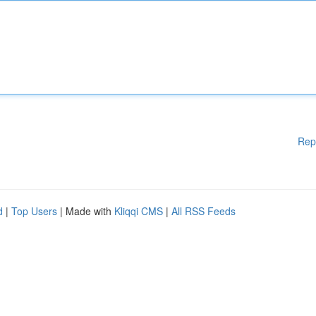
Rep
d
|
Top Users
| Made with
Kliqqi CMS
|
All RSS Feeds