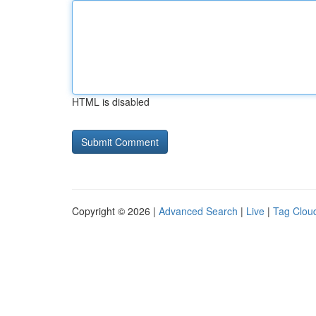
HTML is disabled
Copyright © 2026 |
Advanced Search
|
Live
|
Tag Clou