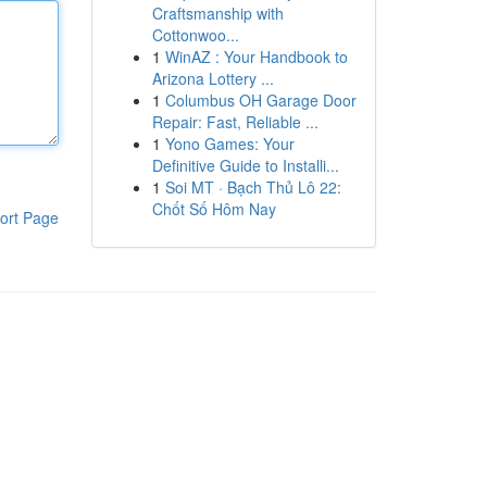
Craftsmanship with
Cottonwoo...
1
WinAZ : Your Handbook to
Arizona Lottery ...
1
Columbus OH Garage Door
Repair: Fast, Reliable ...
1
Yono Games: Your
Definitive Guide to Installi...
1
Soi MT · Bạch Thủ Lô 22:
Chốt Số Hôm Nay
ort Page