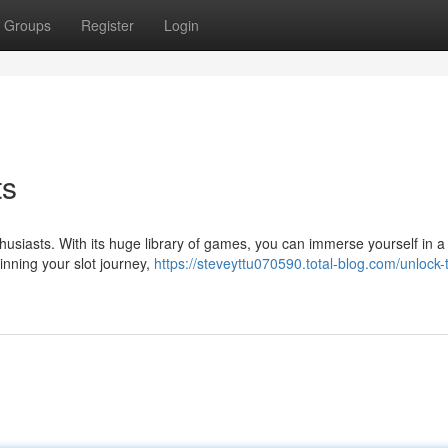
Groups
Register
Login
ts
husiasts. With its huge library of games, you can immerse yourself in a
inning your slot journey,
https://steveyttu070590.total-blog.com/unlock-