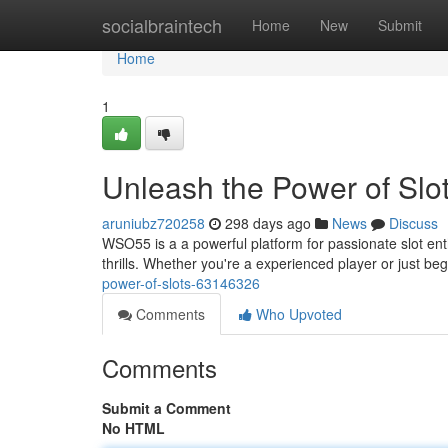
Home
socialbraintech
Home
New
Submit
Home
1
Unleash the Power of Slo
aruniubz720258
298 days ago
News
Discuss
WSO55 is a a powerful platform for passionate slot ent
thrills. Whether you're a experienced player or just beg
power-of-slots-63146326
Comments
Who Upvoted
Comments
Submit a Comment
No HTML