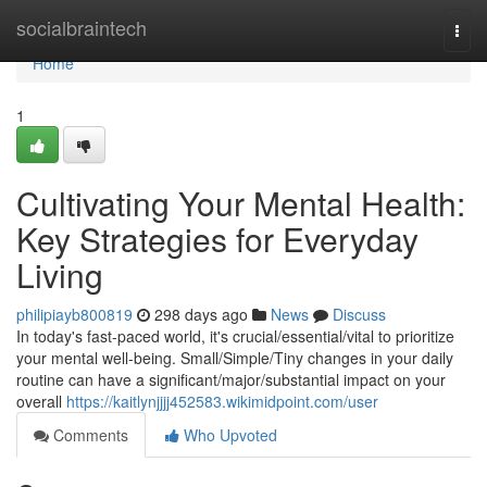
Home
socialbraintech
Togg
navi
Home
1
Cultivating Your Mental Health:
Key Strategies for Everyday
Living
philipiayb800819
298 days ago
News
Discuss
In today's fast-paced world, it's crucial/essential/vital to prioritize
your mental well-being. Small/Simple/Tiny changes in your daily
routine can have a significant/major/substantial impact on your
overall
https://kaitlynjjjj452583.wikimidpoint.com/user
Comments
Who Upvoted