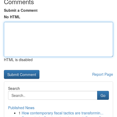
Comments
Submit a Comment
No HTML
HTML is disabled
Report Page
Search
Go
Published News
1
How contemporary fiscal tactics are transformin...