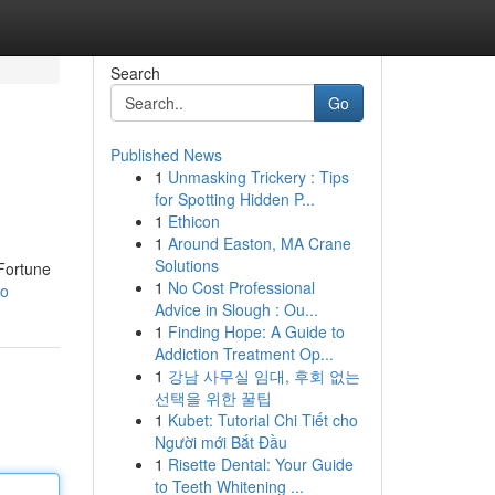
Search
Go
Published News
1
Unmasking Trickery : Tips
for Spotting Hidden P...
1
Ethicon
1
Around Easton, MA Crane
Solutions
 Fortune
1
No Cost Professional
go
Advice in Slough : Ou...
1
Finding Hope: A Guide to
Addiction Treatment Op...
1
강남 사무실 임대, 후회 없는
선택을 위한 꿀팁
1
Kubet: Tutorial Chi Tiết cho
Người mới Bắt Đầu
1
Risette Dental: Your Guide
to Teeth Whitening ...