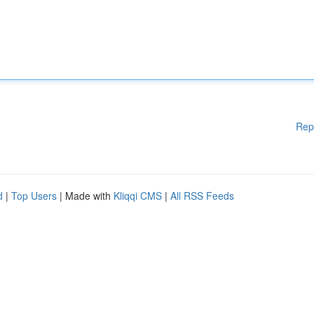
Rep
d
|
Top Users
| Made with
Kliqqi CMS
|
All RSS Feeds