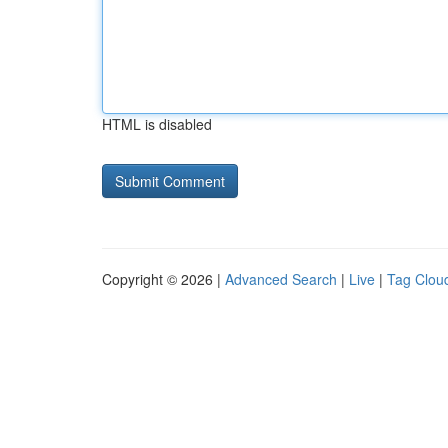
HTML is disabled
Copyright © 2026 |
Advanced Search
|
Live
|
Tag Clou