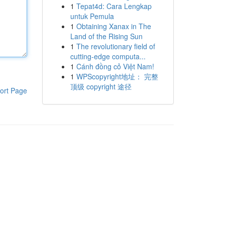
1
Tepat4d: Cara Lengkap
untuk Pemula
1
Obtaining Xanax in The
Land of the Rising Sun
1
The revolutionary field of
cutting-edge computa...
1
Cánh đồng cỏ Việt Nam!
1
WPScopyright地址： 完整
顶级 copyright 途径
ort Page