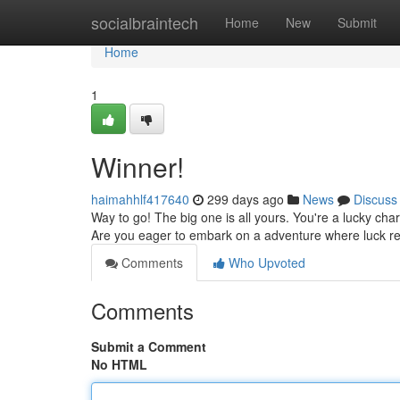
Home
socialbraintech
Home
New
Submit
Home
1
Winner!
haimahhlf417640
299 days ago
News
Discuss
Way to go! The big one is all yours. You're a lucky cha
Are you eager to embark on a adventure where luck r
Comments
Who Upvoted
Comments
Submit a Comment
No HTML