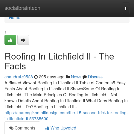
Home
socialbraintech
Togg
navi
Home
1
Roofing In Litchfield Il - The
Facts
chandratz9528
295 days ago
News
Discuss
A Biased View of Roofing In Litchfield Il Table of Contents5 Easy
Facts About Roofing In Litchfield Il ShownSome Of Roofing In
Litchfield IlThe Main Principles Of Roofing In Litchfield Il Not
known Details About Roofing In Litchfield Il What Does Roofing In
Litchfield Il Do?Roofing In Litchfield Il -
https://marcogiknd.alltdesign.com/the-15-second-trick-for-roofing-
in-litchfield-il-56735600
Comments
Who Upvoted