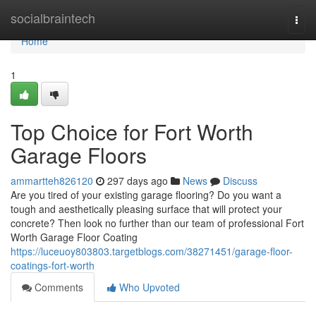
Home
socialbraintech
Togg
navi
Home
1
Top Choice for Fort Worth
Garage Floors
ammartteh826120
297 days ago
News
Discuss
Are you tired of your existing garage flooring? Do you want a
tough and aesthetically pleasing surface that will protect your
concrete? Then look no further than our team of professional Fort
Worth Garage Floor Coating
https://luceuoy803803.targetblogs.com/38271451/garage-floor-
coatings-fort-worth
Comments
Who Upvoted