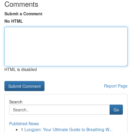
Comments
Submit a Comment
No HTML
HTML is disabled
Report Page
Search
Go
Published News
1
Lungzen: Your Ultimate Guide to Breathing W...