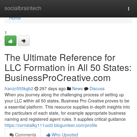
Home
socialbraintech
Togg
navi
Home
1
The Ultimate Reference for
LLC Formation in All 50 States:
BusinessProCreative.com
franzc555kgb2
297 days ago
News
Discuss
When you journey along the challenging process of setting up
your LLC within all 50 states, Business Pro Creative proves to be
a essential platform. This resource supplies in-depth insights into
the particulars of each state, for example appropriate business
naming and registered agent rules. It supplies critical guidance
https://cornstalky111uoi3.blogunteer.com/profile
Comments
Who Upvoted