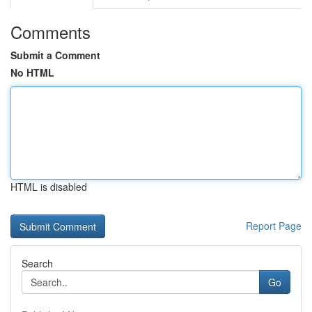
Comments
Submit a Comment
No HTML
HTML is disabled
Report Page
Search
Go