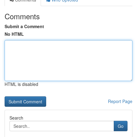
Comments
Submit a Comment
No HTML
HTML is disabled
Report Page
Search
Go