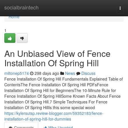
Home
socialbraintech
Togg
navi
Home
1
An Unbiased View of Fence
Installation Of Spring Hill
miltonep5174
298 days ago
News
Discuss
Fence Installation Of Spring Hill Fundamentals Explained Table of
ContentsThe Fence Installation Of Spring Hill PDFsFence
Installation Of Spring Hill for BeginnersThe 10-Minute Rule for
Fence Installation Of Spring HillSome Known Facts About Fence
Installation Of Spring Hill.7 Simple Techniques For Fence
Installation Of Spring HillIs this some special wood
https://kylersutsp.review-blogger.com/59352183/fence-
installation-of-spring-hill-for-dummies
Comments
Who Upvoted