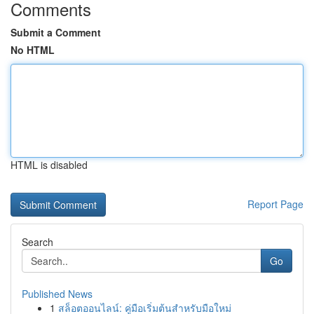
Comments
Submit a Comment
No HTML
HTML is disabled
Report Page
Search
Go
Published News
1
สล็อตออนไลน์: คู่มือเริ่มต้นสำหรับมือใหม่