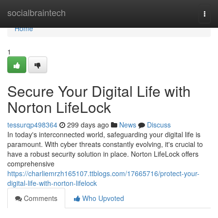
Home
socialbraintech
Togg
navi
Home
1
Secure Your Digital Life with
Norton LifeLock
tessurqp498364
299 days ago
News
Discuss
In today's interconnected world, safeguarding your digital life is
paramount. With cyber threats constantly evolving, it's crucial to
have a robust security solution in place. Norton LifeLock offers
comprehensive
https://charliemrzh165107.ttblogs.com/17665716/protect-your-
digital-life-with-norton-lifelock
Comments
Who Upvoted