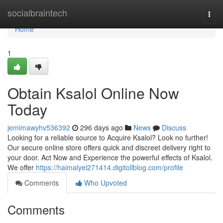
Home
socialbraintech
Togg
navi
Home
1
Obtain Ksalol Online Now
Today
jemimawyhv536392
296 days ago
News
Discuss
Looking for a reliable source to Acquire Ksalol? Look no further!
Our secure online store offers quick and discreet delivery right to
your door. Act Now and Experience the powerful effects of Ksalol.
We offer
https://haimalyel271414.digitollblog.com/profile
Comments
Who Upvoted
Comments