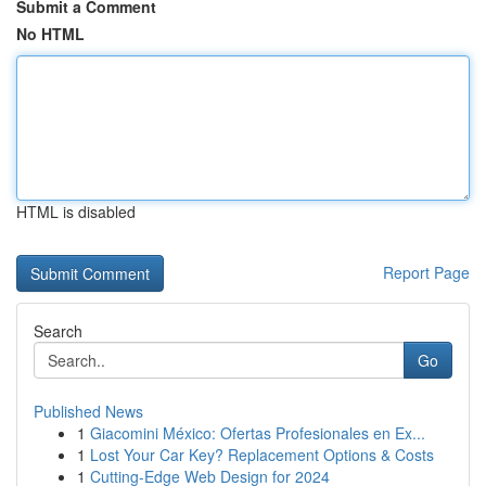
Submit a Comment
No HTML
HTML is disabled
Report Page
Search
Go
Published News
1
Giacomini México: Ofertas Profesionales en Ex...
1
Lost Your Car Key? Replacement Options & Costs
1
Cutting-Edge Web Design for 2024