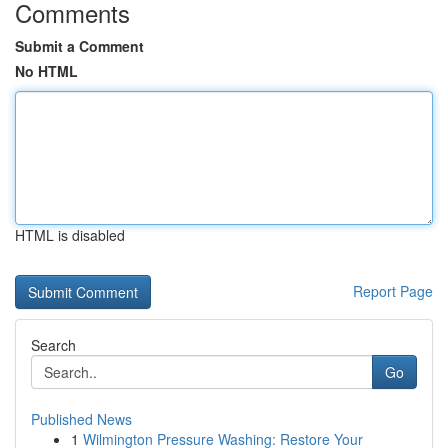
Comments
Submit a Comment
No HTML
HTML is disabled
Report Page
Search
Go
Published News
1
Wilmington Pressure Washing: Restore Your