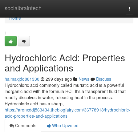
Home
socialbraintech
Togg
navi
Home
1
Hydrochloric Acid: Properties
and Applications
haimaxjdd881330
299 days ago
News
Discuss
Hydrochloric acid commonly called muriatic acid is a powerful
inorganic acid with the formula HCl. It's a transparent fluid that
readily dissolves in water, releasing heat in the process.
Hydrochloric acid has a sharp,
https://aronxddj563434.theblogfairy.com/36778918/hydrochloric-
acid-properties-and-applications
Comments
Who Upvoted