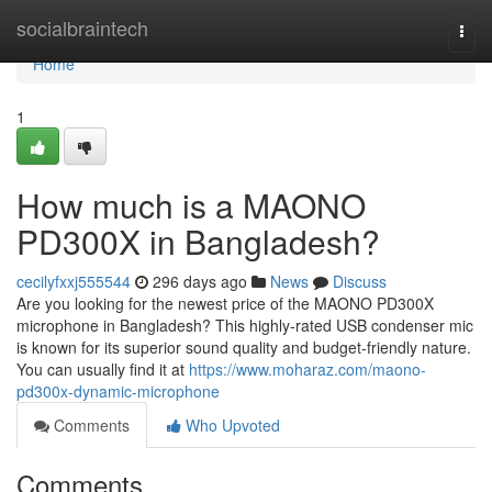
Home
socialbraintech
Togg
navi
Home
1
How much is a MAONO
PD300X in Bangladesh?
cecilyfxxj555544
296 days ago
News
Discuss
Are you looking for the newest price of the MAONO PD300X
microphone in Bangladesh? This highly-rated USB condenser mic
is known for its superior sound quality and budget-friendly nature.
You can usually find it at
https://www.moharaz.com/maono-
pd300x-dynamic-microphone
Comments
Who Upvoted
Comments