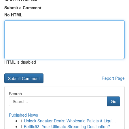
Submit a Comment
No HTML
HTML is disabled
Report Page
Search
Go
Published News
1
Unlock Sneaker Deals: Wholesale Pallets & Liqui...
1
Betflix93: Your Ultimate Streaming Destination?