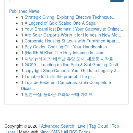
Published News
1
Strategic Giving: Exploring Effective Technique...
1
A Legend of Gold Scaled One A Saga
1
Your DreamHost Domain : Your Gateway to Online...
1
Are Solar Carports Worth It for Homes in New Me...
1
Corporate Housing St Louis with Furnished Apart...
1
Buy Golden Cooking Oil : Your Handbook to ...
1
{Hadith Al Kisa: The Holy Instance in Islam
1
다낭 뉴라이프: 베트남 휴양 도시, 새로운 시작을 ...
1
GO99 – Leading on line Spin & Slot Gaming Desti...
1
copyright Shop Canada: Your Guide to Legality &...
1
I unable for fulfill the prompt. The pr...
1
Loja de Bebê em Campinas: Guia Completo e
Dicas...
1
일본구심: 놀라운 효과와 구매 가이드
Copyright © 2026 |
Advanced Search
|
Live
|
Tag Cloud
|
Top
Users
| Made with
Kliqqi CMS
|
All RSS Feeds