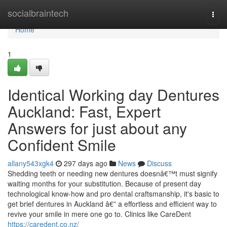
Home
socialbraintech
Togg
navi
Home
1
Identical Working day Dentures
Auckland: Fast, Expert
Answers for just about any
Confident Smile
allany543xgk4
297 days ago
News
Discuss
Shedding teeth or needing new dentures doesnâ€™t must signify
waiting months for your substitution. Because of present day
technological know-how and pro dental craftsmanship, it's basic to
get brief dentures in Auckland â€” a effortless and efficient way to
revive your smile in mere one go to. Clinics like CareDent
https://caredent.co.nz/