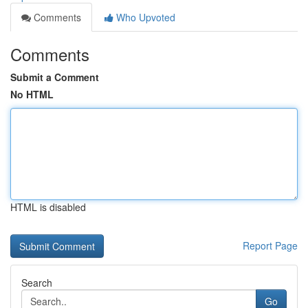
Comments
Who Upvoted
Comments
Submit a Comment
No HTML
HTML is disabled
Report Page
Search
Go