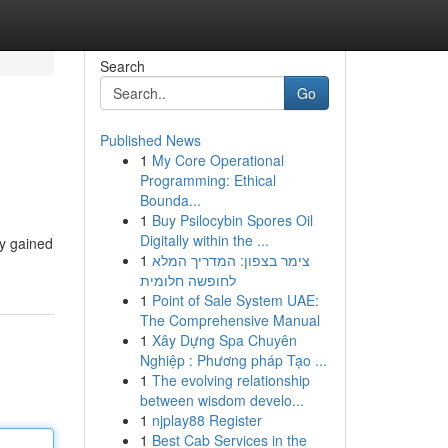
Search
Go
Published News
1
My Core Operational
Programming: Ethical
Bounda...
1
Buy Psilocybin Spores Oil
Digitally within the ...
ly gained
1
צימר בצפון: המדריך המלא
לחופשה חלומית
1
Point of Sale System UAE:
The Comprehensive Manual
1
Xây Dựng Spa Chuyên
Nghiệp : Phương pháp Tạo ...
1
The evolving relationship
between wisdom develo...
1
njplay88 Register
1
Best Cab Services in the