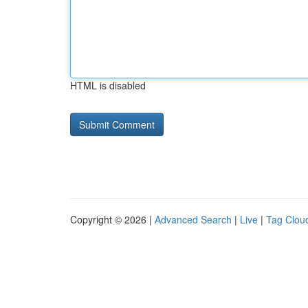
HTML is disabled
Copyright © 2026 |
Advanced Search
|
Live
|
Tag Clou