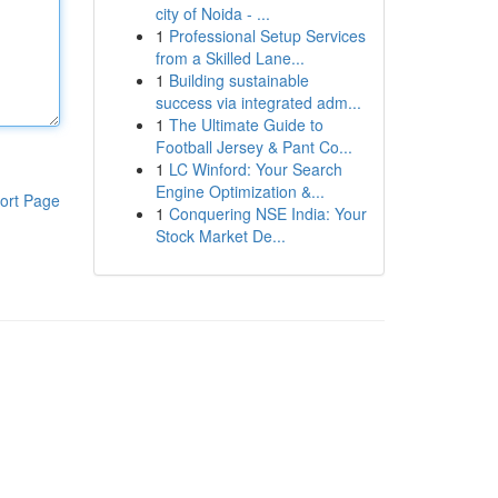
city of Noida - ...
1
Professional Setup Services
from a Skilled Lane...
1
Building sustainable
success via integrated adm...
1
The Ultimate Guide to
Football Jersey & Pant Co...
1
LC Winford: Your Search
Engine Optimization &...
ort Page
1
Conquering NSE India: Your
Stock Market De...