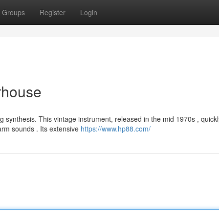
Groups
Register
Login
rhouse
 synthesis. This vintage instrument, released in the mid 1970s , quick
arm sounds . Its extensive
https://www.hp88.com/