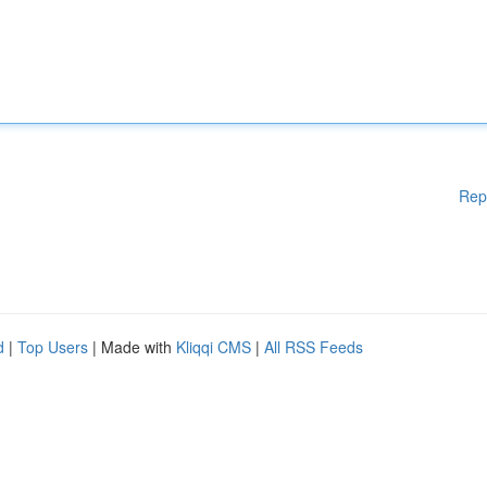
Rep
d
|
Top Users
| Made with
Kliqqi CMS
|
All RSS Feeds