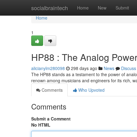
Home
socialbraintech
Home
New
Submit
Home
1
HP88 : The Analog Powe
alicianylm280098
298 days ago
News
Discuss
The HP88 stands as a testament to the power of analog
renown among musicians and engineers for its rich, w
Comments
Who Upvoted
Comments
Submit a Comment
No HTML